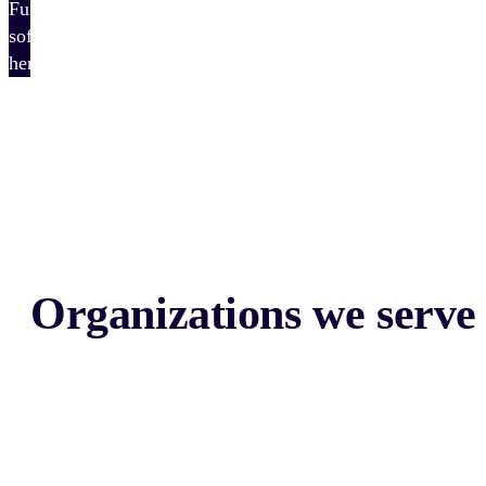
Organizations we serve